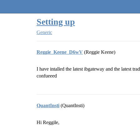
Quantra Community
Setting up
Generic
Reggie_Keene_D6wV
(Reggie Keene)
I have intalled the latest ibgateway and the latest tr
confueeed
QuantInsti
(QuantInsti)
Hi Reggile,