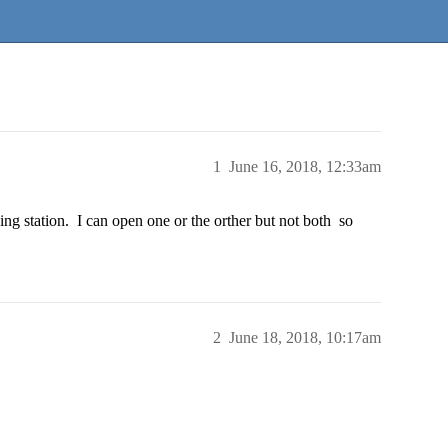
1
June 16, 2018, 12:33am
ading station. I can open one or the orther but not both so
2
June 18, 2018, 10:17am