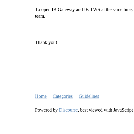
To open IB Gateway and IB TWS at the same time, y
team.
Thank you!
Home
Categories
Guidelines
Powered by
Discourse
, best viewed with JavaScript