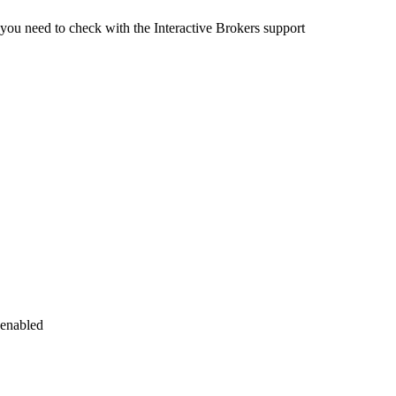
ou need to check with the Interactive Brokers support
 enabled