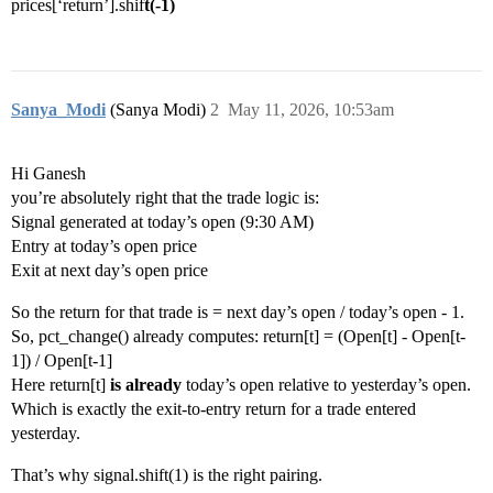
prices[‘return’].shif
t(-1)
Sanya_Modi
(Sanya Modi)
2
May 11, 2026, 10:53am
Hi Ganesh
you’re absolutely right that the trade logic is:
Signal generated at today’s open (9:30 AM)
Entry at today’s open price
Exit at next day’s open price
So the return for that trade is = next day’s open / today’s open - 1.
So, pct_change() already computes: return[t] = (Open[t] - Open[t-
1]) / Open[t-1]
Here return[t]
is already
today’s open relative to yesterday’s open.
Which is exactly the exit-to-entry return for a trade entered
yesterday.
That’s why signal.shift(1) is the right pairing.