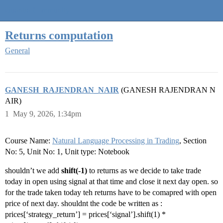
Quantra Community
Returns computation
General
GANESH_RAJENDRAN_NAIR
(GANESH RAJENDRAN N
AIR)
1
May 9, 2026, 1:34pm
Course Name:
Natural Language Processing in Trading
, Section
No: 5, Unit No: 1, Unit type: Notebook
shouldn’t we add
shift(-1)
to returns as we decide to take trade
today in open using signal at that time and close it next day open. so
for the trade taken today teh returns have to be comapred with open
price of next day. shouldnt the code be written as :
prices[‘strategy_return’] = prices[‘signal’].shift(1) *