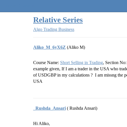
Quantra Community
Relative Series
Algo Trading Business
Aliko_M_6yX6Z
(Aliko M)
Course Name:
Short Selling in Trading
, Section No:
example given, If I am a trader in the USA who tra
of USDGBP in my calculations ? I am missng the poi
USA
_Rushda_Ansari
( Rushda Ansari)
Hi Aliko,