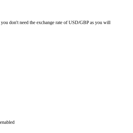
SA you don't need the exchange rate of USD/GBP as you will
 enabled