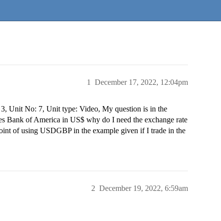
1
December 17, 2022, 12:04pm
 3, Unit No: 7, Unit type: Video, My question is in the
des Bank of America in US$ why do I need the exchange rate
nt of using USDGBP in the example given if I trade in the
2
December 19, 2022, 6:59am