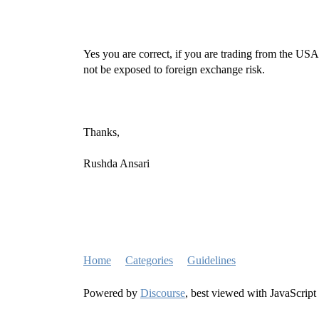
Yes you are correct, if you are trading from the U
not be exposed to foreign exchange risk.
Thanks,
Rushda Ansari
Home
Categories
Guidelines
Powered by
Discourse
, best viewed with JavaScript