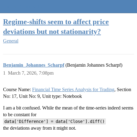
Quantra Community
Regime-shifts seem to affect price
deviations but not stationarity?
General
Benjamin_Johannes_Scharpf
(Benjamin Johannes Scharpf)
1
March 7, 2026, 7:08pm
Course Name:
Financial Time Series Analysis for Trading
, Section
No: 17, Unit No: 9, Unit type: Notebook
I am a bit confused. While the mean of the time-series indeed seems
to be constant for
data['Difference'] = data['Close'].diff()
the deviations away from it might not.