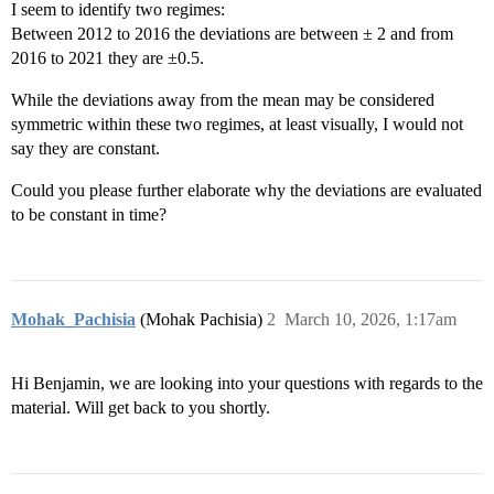
I seem to identify two regimes:
Between 2012 to 2016 the deviations are between ± 2 and from
2016 to 2021 they are ±0.5.
While the deviations away from the mean may be considered
symmetric within these two regimes, at least visually, I would not
say they are constant.
Could you please further elaborate why the deviations are evaluated
to be constant in time?
Mohak_Pachisia
(Mohak Pachisia)
2
March 10, 2026, 1:17am
Hi Benjamin, we are looking into your questions with regards to the
material. Will get back to you shortly.