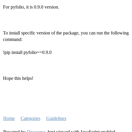
For pyfolio, it is 0.9.0 version.
To install specific version of the package, you can run the following
command:
!pip install pyfolio==0.9.0
Hope this helps!
Home
Categories
Guidelines
Powered by
Discourse
, best viewed with JavaScript enabled