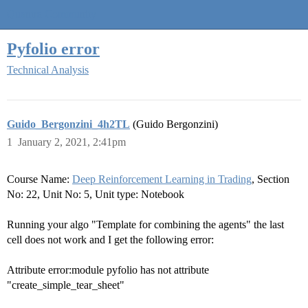
Quantra Community
Pyfolio error
Technical Analysis
Guido_Bergonzini_4h2TL
(Guido Bergonzini)
1
January 2, 2021, 2:41pm
Course Name:
Deep Reinforcement Learning in Trading
, Section
No: 22, Unit No: 5, Unit type: Notebook
Running your algo "Template for combining the agents" the last
cell does not work and I get the following error:
Attribute error:module pyfolio has not attribute
"create_simple_tear_sheet"