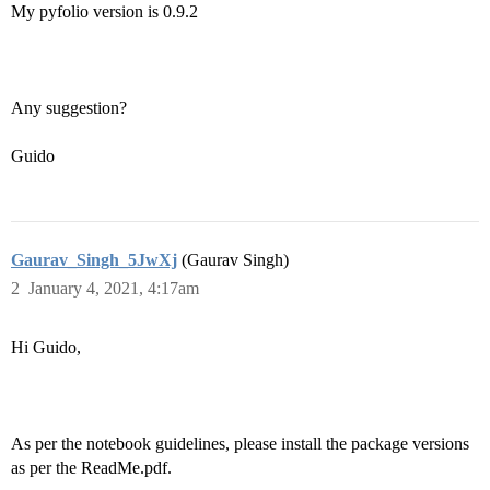
My pyfolio version is 0.9.2
Any suggestion?
Guido
Gaurav_Singh_5JwXj
(Gaurav Singh)
2
January 4, 2021, 4:17am
Hi Guido,
As per the notebook guidelines, please install the package versions
as per the ReadMe.pdf.