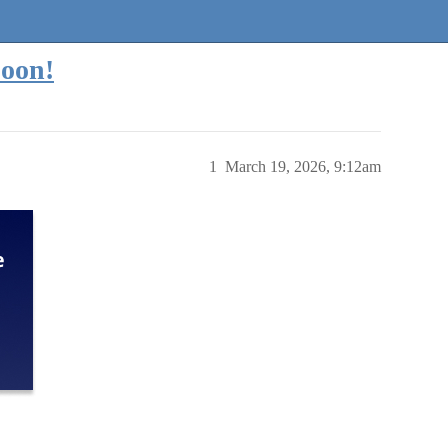
oon!
1
March 19, 2026, 9:12am