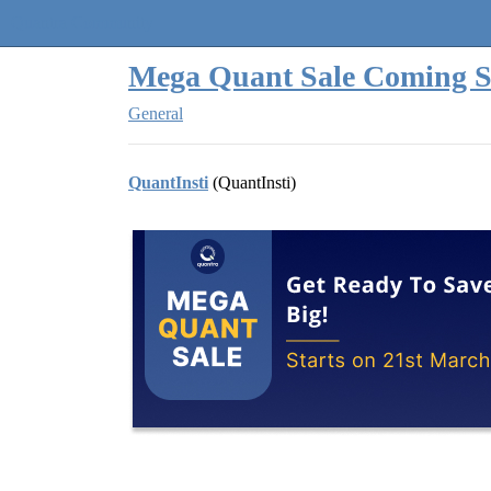
Quantra Community
Mega Quant Sale Coming S
General
QuantInsti
(QuantInsti)