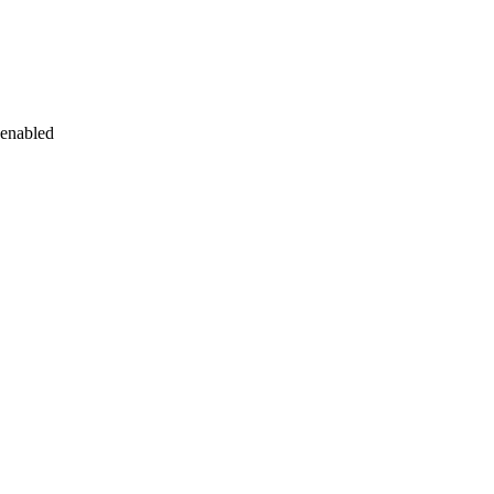
 enabled