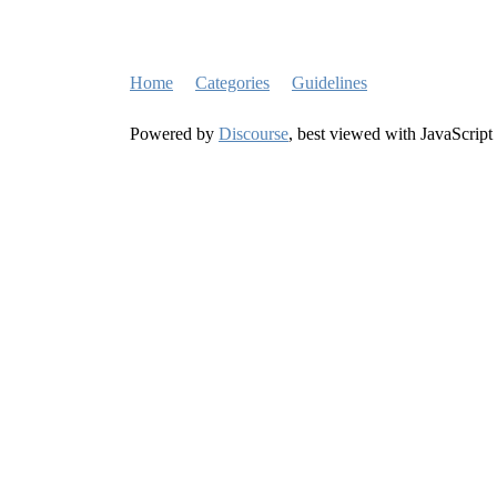
Home
Categories
Guidelines
Powered by
Discourse
, best viewed with JavaScript