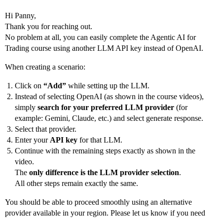
Hi Panny,
Thank you for reaching out.
No problem at all, you can easily complete the Agentic AI for
Trading course using another LLM API key instead of OpenAI.
When creating a scenario:
Click on
“Add”
while setting up the LLM.
Instead of selecting OpenAI (as shown in the course videos),
simply
search for your preferred LLM provider
(for
example: Gemini, Claude, etc.) and select generate response.
Select that provider.
Enter your
API key
for that LLM.
Continue with the remaining steps exactly as shown in the
video.
The
only difference is the LLM provider selection
.
All other steps remain exactly the same.
You should be able to proceed smoothly using an alternative
provider available in your region. Please let us know if you need