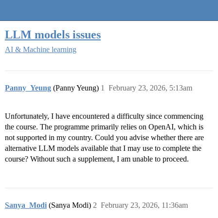
Quantra Community
LLM models issues
AI & Machine learning
Panny_Yeung
(Panny Yeung)
1
February 23, 2026, 5:13am
Unfortunately, I have encountered a difficulty since commencing
the course. The programme primarily relies on OpenAI, which is
not supported in my country. Could you advise whether there are
alternative LLM models available that I may use to complete the
course? Without such a supplement, I am unable to proceed.
Sanya_Modi
(Sanya Modi)
2
February 23, 2026, 11:36am