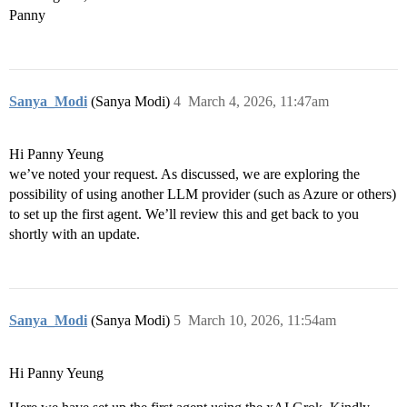
Panny
Sanya_Modi
(Sanya Modi)
4
March 4, 2026, 11:47am
Hi Panny Yeung
we’ve noted your request. As discussed, we are exploring the
possibility of using another LLM provider (such as Azure or others)
to set up the first agent. We’ll review this and get back to you
shortly with an update.
Sanya_Modi
(Sanya Modi)
5
March 10, 2026, 11:54am
Hi Panny Yeung