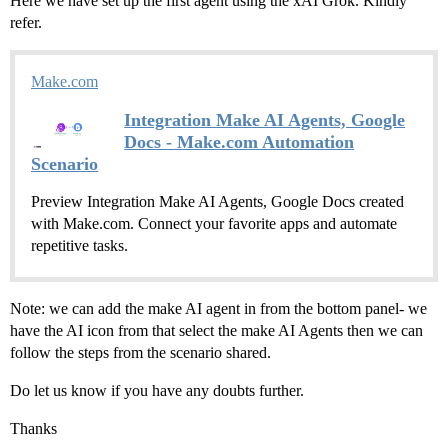
Here we have set up the first agent using the xAI Grok. Kindly
refer.
Make.com
Integration Make AI Agents, Google
Docs - Make.com Automation
Scenario
Preview Integration Make AI Agents, Google Docs created
with Make.com. Connect your favorite apps and automate
repetitive tasks.
Note: we can add the make AI agent in from the bottom panel- we
have the AI icon from that select the make AI Agents then we can
follow the steps from the scenario shared.
Do let us know if you have any doubts further.
Thanks