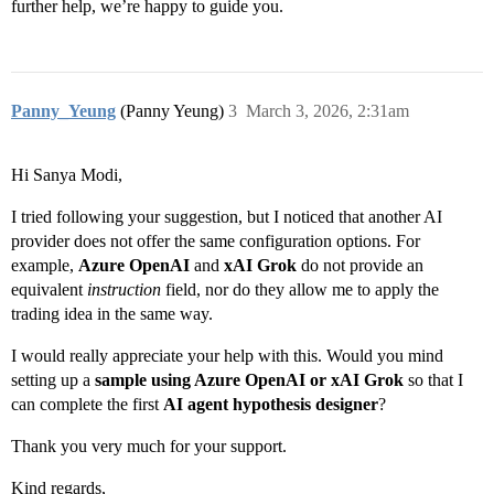
further help, we’re happy to guide you.
Panny_Yeung
(Panny Yeung)
3
March 3, 2026, 2:31am
Hi Sanya Modi,
I tried following your suggestion, but I noticed that another AI
provider does not offer the same configuration options. For
example,
Azure OpenAI
and
xAI Grok
do not provide an
equivalent
instruction
field, nor do they allow me to apply the
trading idea in the same way.
I would really appreciate your help with this. Would you mind
setting up a
sample using Azure OpenAI or xAI Grok
so that I
can complete the first
AI agent hypothesis designer
?
Thank you very much for your support.
Kind regards,