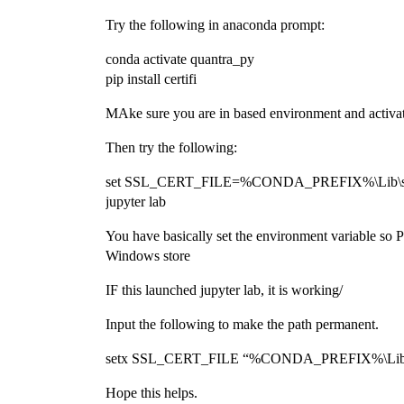
Try the following in anaconda prompt:
conda activate quantra_py
pip install certifi
MAke sure you are in based environment and activate
Then try the following:
set SSL_CERT_FILE=%CONDA_PREFIX%\Lib\site-p
jupyter lab
You have basically set the environment variable so Pyt
Windows store
IF this launched jupyter lab, it is working/
Input the following to make the path permanent.
setx SSL_CERT_FILE “%CONDA_PREFIX%\Lib\site-
Hope this helps.