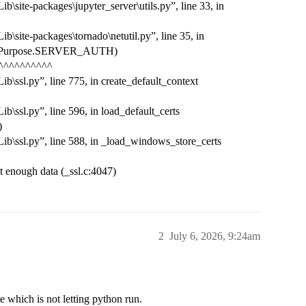
\site-packages\jupyter_server\utils.py”, line 33, in
\site-packages\tornado\netutil.py”, line 35, in
t(ssl.Purpose.SERVER_AUTH)
^^^^^^^^^^
b\ssl.py”, line 775, in create_default_context
b\ssl.py”, line 596, in load_default_certs
)
ib\ssl.py”, line 588, in _load_windows_store_certs
ough data (_ssl.c:4047)
2
July 6, 2026, 9:24am
e which is not letting python run.