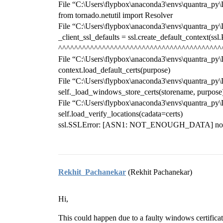
File “C:\Users\flypbox\anaconda3\envs\quantra_py\Lib
from tornado.netutil import Resolver
File “C:\Users\flypbox\anaconda3\envs\quantra_py\Lib
_client_ssl_defaults = ssl.create_default_contex
^^^^^^^^^^^^^^^^^^^^^^^^^^^^^^^^^^^^^^^^^
File “C:\Users\flypbox\anaconda3\envs\quantra_py\Li
context.load_default_certs(purpose)
File “C:\Users\flypbox\anaconda3\envs\quantra_py\Li
self._load_windows_store_certs(storename, purpose
File “C:\Users\flypbox\anaconda3\envs\quantra_py\L
self.load_verify_locations(cadata=certs)
ssl.SSLError: [ASN1: NOT_ENOUGH_DATA] not en
Rekhit_Pachanekar
(Rekhit Pachanekar)
Hi,
This could happen due to a faulty windows certificat