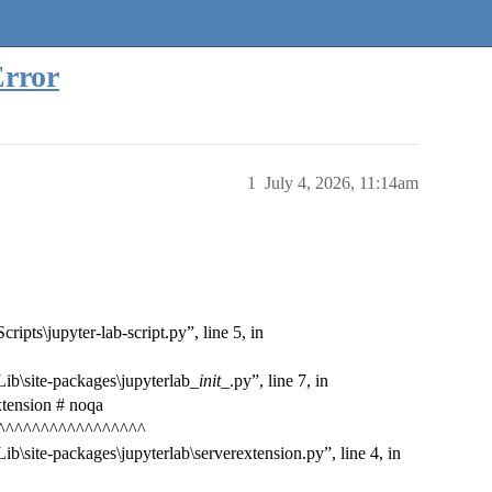
Error
1
July 4, 2026, 11:14am
ipts\jupyter-lab-script.py”, line 5, in
ib\site-packages\jupyterlab_
init
_.py”, line 7, in
xtension # noqa
^^^^^^^^^^^^^^^^^
b\site-packages\jupyterlab\serverextension.py”, line 4, in