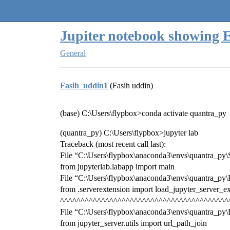
Quantra Community
Jupiter notebook showing 
General
Fasih_uddin1
(Fasih uddin)
(base) C:\Users\flypbox>conda activate quantra_py
(quantra_py) C:\Users\flypbox>jupyter lab
Traceback (most recent call last):
File “C:\Users\flypbox\anaconda3\envs\quantra_py\Scr
from jupyterlab.labapp import main
File “C:\Users\flypbox\anaconda3\envs\quantra_py\L
from .serverextension import load_jupyter_server_e
^^^^^^^^^^^^^^^^^^^^^^^^^^^^^^^^^^^^^^^^^
File “C:\Users\flypbox\anaconda3\envs\quantra_py\Li
from jupyter_server.utils import url_path_join