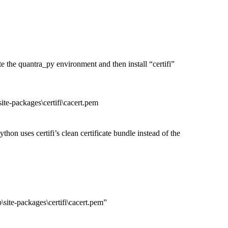
 the quantra_py environment and then install “certifi”
ackages\certifi\cacert.pem
hon uses certifi’s clean certificate bundle instead of the
packages\certifi\cacert.pem”