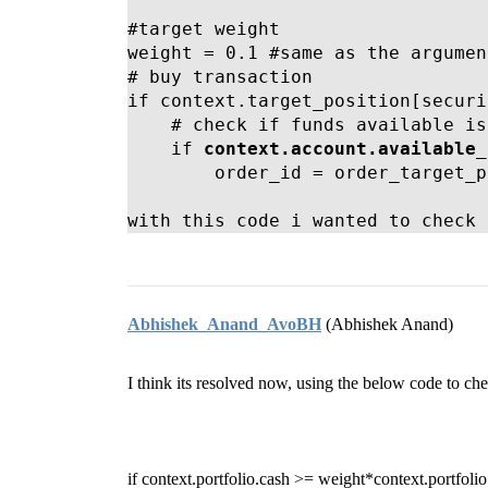
#target weight

weight = 0.1 #same as the argumen
# buy transaction

if context.target_position[securi
    # check if funds available is
    if 
context.account.available_
        order_id = order_target_p
with this code i wanted to check 
Abhishek_Anand_AvoBH
(Abhishek Anand)
I think its resolved now, using the below code to ch
if context.portfolio.cash >= weight*context.portfolio