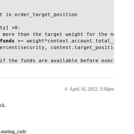
t in order_target_position

ty] >0:

 more than the target weight for the new stoc
funds
 >= weight*context.account.total_positio
ercent(security, context.target_position[secu
if the funds are available before executing 
4
April 16, 2022, 3:30pm
eck.
.starting_cash: