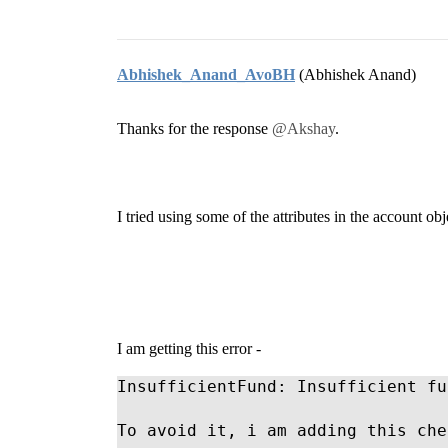
Abhishek_Anand_AvoBH
(Abhishek Anand)
Thanks for the response
@Akshay
.
I tried using some of the attributes in the account obje
I am getting this error -
InsufficientFund: Insufficient fu
To avoid it, i am adding this che