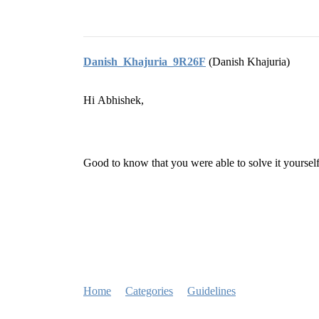
Danish_Khajuria_9R26F
(Danish Khajuria)
Hi Abhishek,
Good to know that you were able to solve it yoursel
Home
Categories
Guidelines