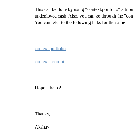
This can be done by using "context.portfolio" attribu
undeployed cash. Also, you can go through the "contex
You can refer to the following links for the same -
context.portfolio
context.account
Hope it helps!
Thanks,
Akshay