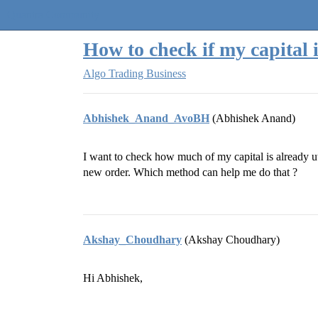
Quantra Community
How to check if my capital i
Algo Trading Business
Abhishek_Anand_AvoBH
(Abhishek Anand)
I want to check how much of my capital is already ut
new order. Which method can help me do that ?
Akshay_Choudhary
(Akshay Choudhary)
Hi Abhishek,