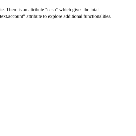
te. There is an attribute "cash" which gives the total
t.account" attribute to explore additional functionalities.