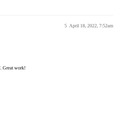
5
April 18, 2022, 7:52am
f. Great work!