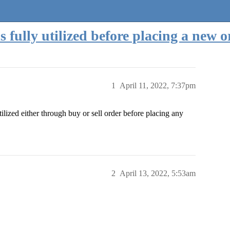
s fully utilized before placing a new 
1
April 11, 2022, 7:37pm
ilized either through buy or sell order before placing any
2
April 13, 2022, 5:53am