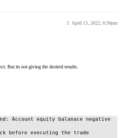
3
April 15, 2022, 6:50pm
ct. But its not giving the desired results.
nd: Account equity balanace negative

ck before executing the trade
