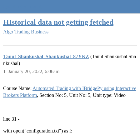
Quantra Community
HIstorical data not getting fetched
Algo Trading Business
Tanul_Shankushal_Shankushal_87YKZ
(Tanul Shankushal Sha
nkushal)
1
January 20, 2022, 6:06am
Course Name:
Automated Trading with IBridgePy using Interactive
Brokers Platform
, Section No: 5, Unit No: 5, Unit type: Video
line 31 -
with open("configuration.txt") as f: