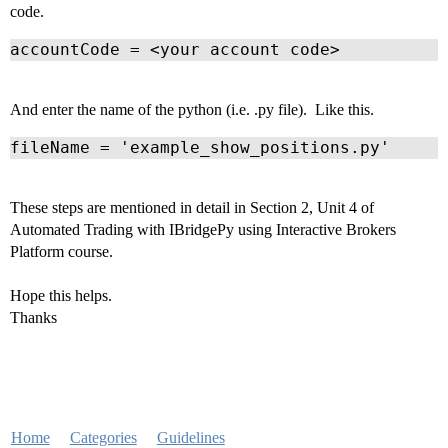
code.
accountCode = <your account code>
And enter the name of the python (i.e. .py file). Like this.
fileName = 'example_show_positions.py'
These steps are mentioned in detail in Section 2, Unit 4 of
Automated Trading with IBridgePy using Interactive Brokers
Platform course.
Hope this helps.
Thanks
Home
Categories
Guidelines