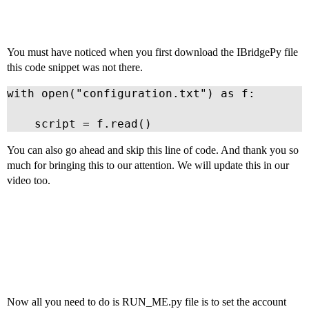
You must have noticed when you first download the IBridgePy file
this code snippet was not there.
with open("configuration.txt") as f:

    script = f.read()
You can also go ahead and skip this line of code. And thank you so
much for bringing this to our attention. We will update this in our
video too.
Now all you need to do is RUN_ME.py file is to set the account