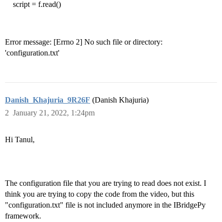
script = f.read()
Error message: [Errno 2] No such file or directory:
'configuration.txt'
Danish_Khajuria_9R26F
(Danish Khajuria)
2
January 21, 2022, 1:24pm
Hi Tanul,
The configuration file that you are trying to read does not exist. I
think you are trying to copy the code from the video, but this
"configuration.txt" file is not included anymore in the IBridgePy
framework.