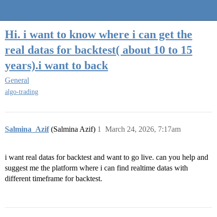
Quantra Community
Hi. i want to know where i can get the
real datas for backtest( about 10 to 15
years).i want to back
General
algo-trading
Salmina_Azif
(Salmina Azif)
1
March 24, 2026, 7:17am
i want real datas for backtest and want to go live. can you help and
suggest me the platform where i can find realtime datas with
different timeframe for backtest.