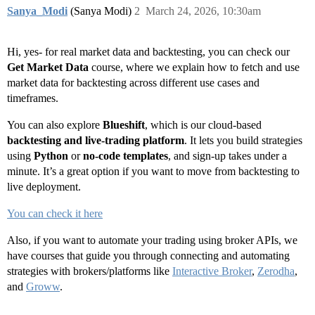
Sanya_Modi
(Sanya Modi)
2
March 24, 2026, 10:30am
Hi, yes- for real market data and backtesting, you can check our
Get Market Data
course, where we explain how to fetch and use
market data for backtesting across different use cases and
timeframes.
You can also explore
Blueshift
, which is our cloud-based
backtesting and live-trading platform
. It lets you build strategies
using
Python
or
no-code templates
, and sign-up takes under a
minute. It’s a great option if you want to move from backtesting to
live deployment.
You can check it here
Also, if you want to automate your trading using broker APIs, we
have courses that guide you through connecting and automating
strategies with brokers/platforms like
Interactive Broker
,
Zerodha
,
and
Groww
.