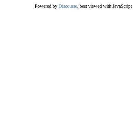
Powered by
Discourse
, best viewed with JavaScript