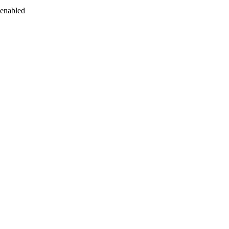
 enabled