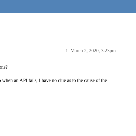
1
March 2, 2020, 3:23pm
ons?
o when an API fails, I have no clue as to the cause of the