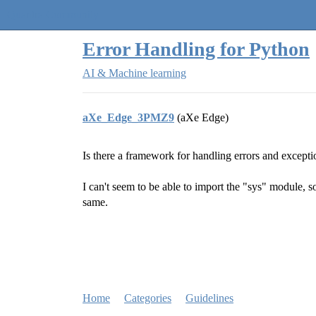
Quantra Community
Error Handling for Python
AI & Machine learning
aXe_Edge_3PMZ9
(aXe Edge)
Is there a framework for handling errors and excepti
I can't seem to be able to import the "sys" module, s
same.
Home
Categories
Guidelines