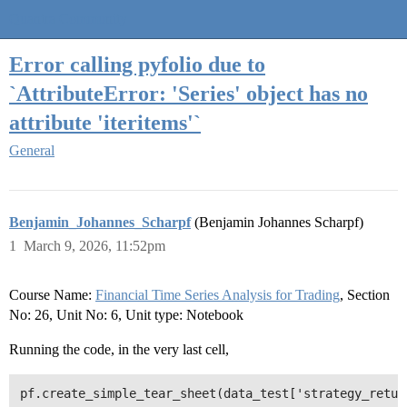
Quantra Community
Error calling pyfolio due to
`AttributeError: 'Series' object has no
attribute 'iteritems'`
General
Benjamin_Johannes_Scharpf
(Benjamin Johannes Scharpf)
1
March 9, 2026, 11:52pm
Course Name:
Financial Time Series Analysis for Trading
, Section
No: 26, Unit No: 6, Unit type: Notebook
Running the code, in the very last cell,