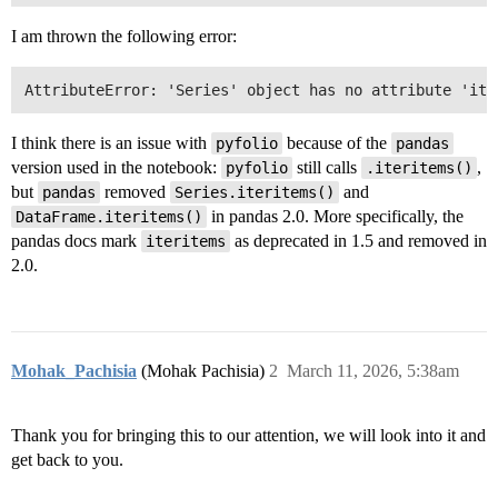
I am thrown the following error:
I think there is an issue with
because of the
pyfolio
pandas
version used in the notebook:
still calls
,
pyfolio
.iteritems()
but
removed
and
pandas
Series.iteritems()
in pandas 2.0. More specifically, the
DataFrame.iteritems()
pandas docs mark
as deprecated in 1.5 and removed in
iteritems
2.0.
Mohak_Pachisia
(Mohak Pachisia)
2
March 11, 2026, 5:38am
Thank you for bringing this to our attention, we will look into it and
get back to you.