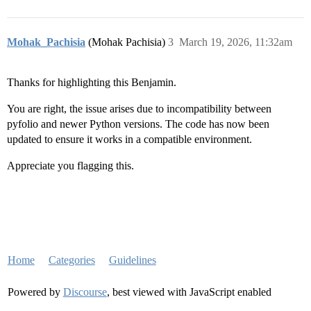
Mohak_Pachisia
(Mohak Pachisia)
3
March 19, 2026, 11:32am
Thanks for highlighting this Benjamin.
You are right, the issue arises due to incompatibility between
pyfolio and newer Python versions. The code has now been
updated to ensure it works in a compatible environment.
Appreciate you flagging this.
Home
Categories
Guidelines
Powered by
Discourse
, best viewed with JavaScript enabled