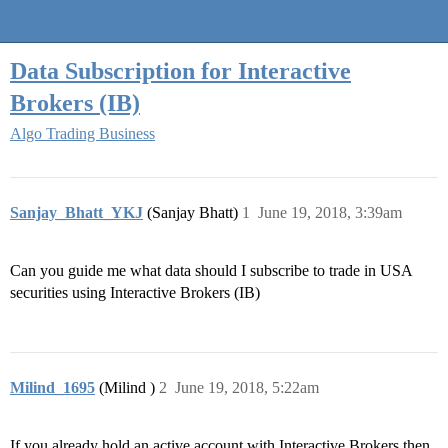
Quantra Community
Data Subscription for Interactive
Brokers (IB)
Algo Trading Business
Sanjay_Bhatt_YKJ
(Sanjay Bhatt)
1
June 19, 2018, 3:39am
Can you guide me what data should I subscribe to trade in USA
securities using Interactive Brokers (IB)
Milind_1695
(Milind )
2
June 19, 2018, 5:22am
If you already hold an active account with Interactive Brokers then