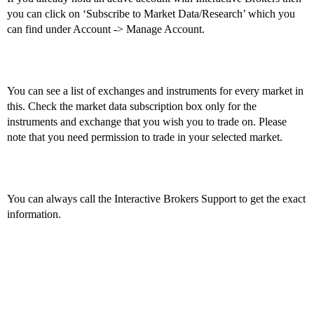
you can click on ‘Subscribe to Market Data/Research’ which you
can find under Account -> Manage Account.
You can see a list of exchanges and instruments for every market in
this. Check the market data subscription box only for the
instruments and exchange that you wish you to trade on. Please
note that you need permission to trade in your selected market.
You can always call the Interactive Brokers Support to get the exact
information.