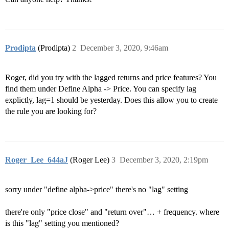
Prodipta
(Prodipta)
2
December 3, 2020, 9:46am
Roger, did you try with the lagged returns and price features? You
find them under Define Alpha -> Price. You can specify lag
explictly, lag=1 should be yesterday. Does this allow you to create
the rule you are looking for?
Roger_Lee_644aJ
(Roger Lee)
3
December 3, 2020, 2:19pm
sorry under "define alpha->price" there's no "lag" setting
there're only "price close" and "return over"… + frequency. where
is this "lag" setting you mentioned?