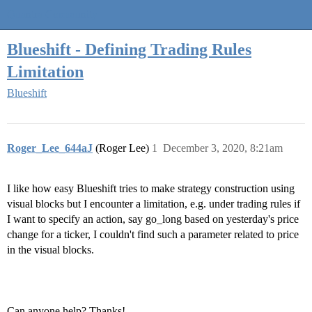
Quantra Community
Blueshift - Defining Trading Rules
Limitation
Blueshift
Roger_Lee_644aJ
(Roger Lee)
1
December 3, 2020, 8:21am
I like how easy Blueshift tries to make strategy construction using
visual blocks but I encounter a limitation, e.g. under trading rules if
I want to specify an action, say go_long based on yesterday's price
change for a ticker, I couldn't find such a parameter related to price
in the visual blocks.
Can anyone help? Thanks!