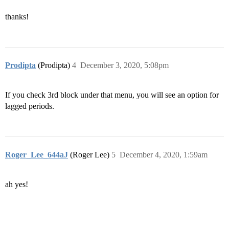
thanks!
Prodipta
(Prodipta)
4
December 3, 2020, 5:08pm
If you check 3rd block under that menu, you will see an option for
lagged periods.
Roger_Lee_644aJ
(Roger Lee)
5
December 4, 2020, 1:59am
ah yes!