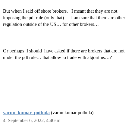
But when I said off shore brokers, I meant that they are not
imposing the pdt rule (only that)… I am sure that there are other
regulation outside of the US… for other brokers…
Or perhaps I should have asked if there are brokers that are not
under the pdt rule… that allow to trade with algoritms…?
varun_kumar_pothula
(varun kumar pothula)
4
September 6, 2022, 4:40am