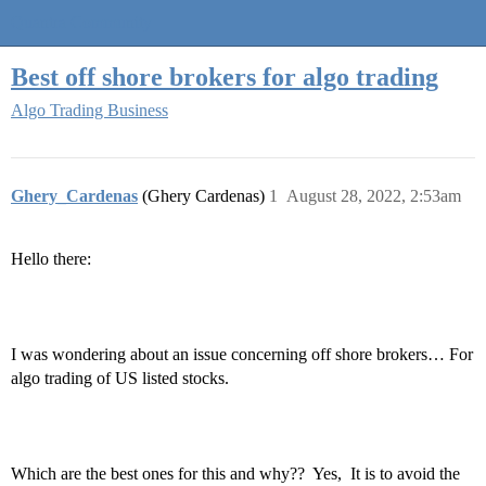
Quantra Community
Best off shore brokers for algo trading
Algo Trading Business
Ghery_Cardenas
(Ghery Cardenas)
1
August 28, 2022, 2:53am
Hello there:
I was wondering about an issue concerning off shore brokers… For
algo trading of US listed stocks.
Which are the best ones for this and why?? Yes, It is to avoid the