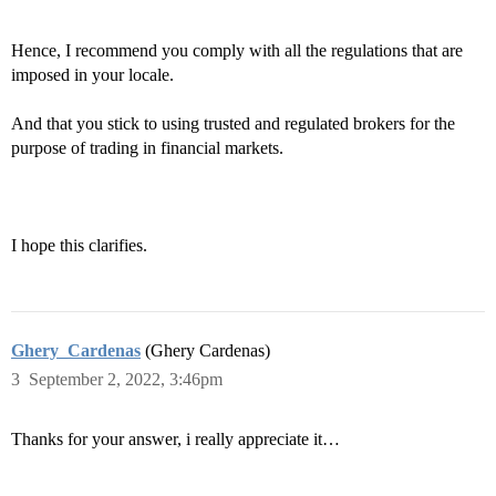
Hence, I recommend you comply with all the regulations that are
imposed in your locale.
And that you stick to using trusted and regulated brokers for the
purpose of trading in financial markets.
I hope this clarifies.
Ghery_Cardenas
(Ghery Cardenas)
3
September 2, 2022, 3:46pm
Thanks for your answer, i really appreciate it…