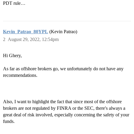
PDT rule…
Kevin_Patrao_80YPL
(Kevin Patrao)
2
August 29, 2022, 12:54pm
Hi Ghery,
As far as offshore brokers go, we unfortunately do not have any
recommendations.
Also, I want to highlight the fact that since most of the offshore
brokers are not regulated by FINRA or the SEC, there's always a
great deal of risk involved, especially concerning the safety of your
funds.