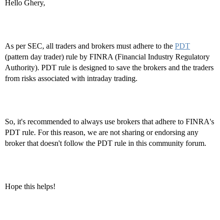
Hello Ghery,
As per SEC, all traders and brokers must adhere to the
PDT
(pattern day trader) rule by FINRA (Financial Industry Regulatory
Authority). PDT rule is designed to save the brokers and the traders
from risks associated with intraday trading.
So, it's recommended to always use brokers that adhere to FINRA's
PDT rule. For this reason, we are not sharing or endorsing any
broker that doesn't follow the PDT rule in this community forum.
Hope this helps!