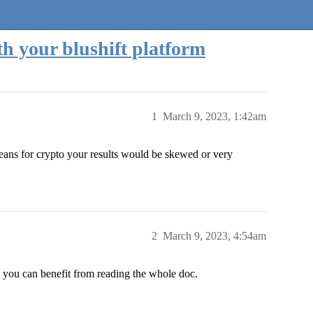
h your blushift platform
1
March 9, 2023, 1:42am
means for crypto your results would be skewed or very
2
March 9, 2023, 4:54am
nk you can benefit from reading the whole doc.