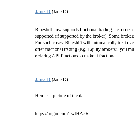
Jane_D
(Jane D)
Blueshift now supports fractional trading, i.e. order 
supported (if supported by the broker). Some brokers 
For such cases, Blueshift will automatically treat ev
offer fractional trading (e.g. Equity brokers), you 
ordering API functions to make it fractional.
Jane_D
(Jane D)
Here is a picture of the data.
https://imgur.com/1wtHA2R