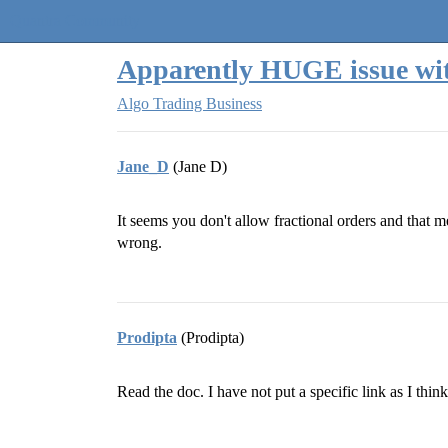
Quantra Community
Apparently HUGE issue wit
Algo Trading Business
Jane_D
(Jane D)
It seems you don't allow fractional orders and that 
wrong.
Prodipta
(Prodipta)
Read the doc. I have not put a specific link as I thi