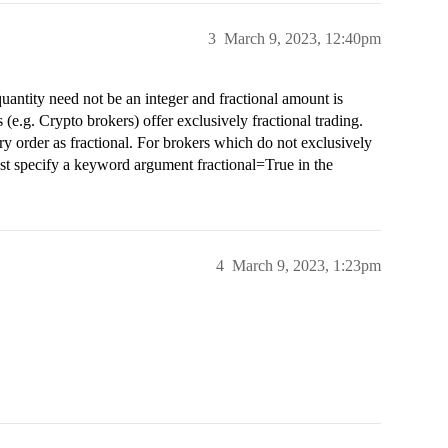
3
March 9, 2023, 12:40pm
quantity need not be an integer and fractional amount is
(e.g. Crypto brokers) offer exclusively fractional trading.
ery order as fractional. For brokers which do not exclusively
must specify a keyword argument fractional=True in the
4
March 9, 2023, 1:23pm