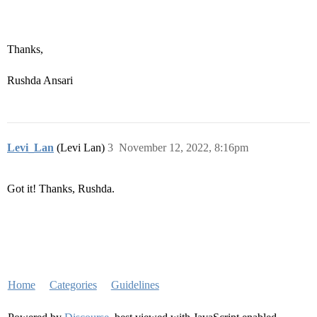
Thanks,
Rushda Ansari
Levi_Lan
(Levi Lan)
3
November 12, 2022, 8:16pm
Got it! Thanks, Rushda.
Home
Categories
Guidelines