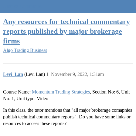
Quantra Community
Any resources for technical commentary
reports published by major brokerage
firms
Algo Trading Business
Levi_Lan
(Levi Lan)
1
November 9, 2022, 1:31am
Course Name:
Momentum Trading Strategies
, Section No: 6, Unit
No: 1, Unit type: Video
In this class, the tutor mentions that "all major brokerage comapnies
publish technical commentary reports". Do you have some links or
resources to access these reports?