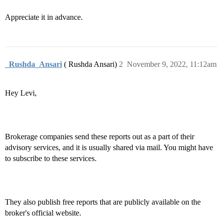
Appreciate it in advance.
_Rushda_Ansari
( Rushda Ansari)
2
November 9, 2022, 11:12am
Hey Levi,
Brokerage companies send these reports out as a part of their
advisory services, and it is usually shared via mail. You might have
to subscribe to these services.
They also publish free reports that are publicly available on the
broker's official website.