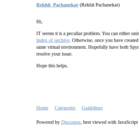
Rekhit_Pachanekar
(Rekhit Pachanekar)
Hi,
IT seems it is a peculiar problem. You can either unin
Index of /archive
. Otherwise, once you have created
same virtual environment. Hopefully have both Spy
resolve your issue.
Hope this helps.
Home
Categories
Guidelines
Powered by
Discourse
, best viewed with JavaScript