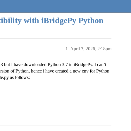
bility with iBridgePy Python
1
April 3, 2026, 2:18pm
.13 but I have downloaded Python 3.7 in iBridgePy. I can’t
sion of Python, hence i have created a new env for Python
e.py as follows: