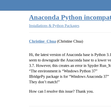
Quantra Community
Anaconda Python incompati
Installations & Python Packages
Christine_Chua
(Christine Chua)
Hi, the latest version of Anaconda base is Python 3
seem to downgrade the Anaconda base to a lower ver
3.7. However, this creates an error in Spyder Run_M
“The environment is “Windows Python 37”
IBridgePy package is for “Windows Anaconda 37”
They don’t match!”
How can I resolve this issue? Thank you.