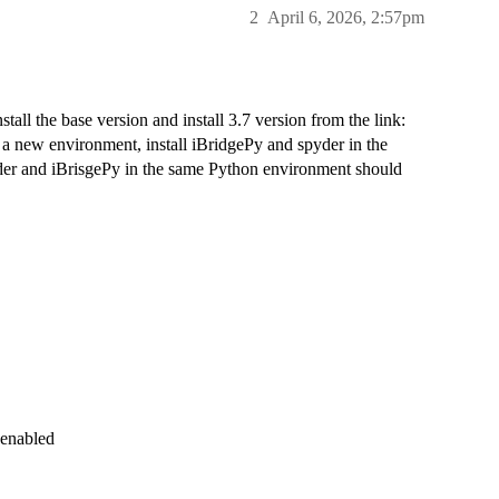
2
April 6, 2026, 2:57pm
stall the base version and install 3.7 version from the link:
 a new environment, install iBridgePy and spyder in the
der and iBrisgePy in the same Python environment should
 enabled