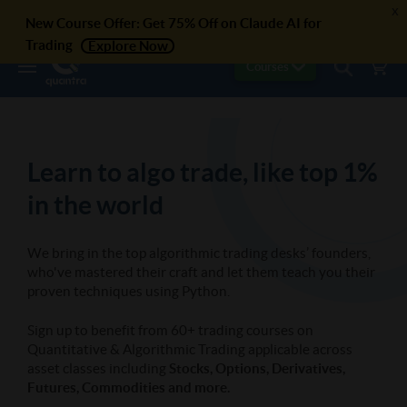
x
New Course Offer: Get 75% Off on Claude AI for
Trading
Explore Now
Courses
Learn to algo trade, like top 1%
in the world
We bring in the top algorithmic trading desks’ founders,
who've mastered their craft and let them teach you their
proven techniques using Python.
Sign up to benefit from 60+ trading courses on
Quantitative & Algorithmic Trading applicable across
asset classes including
Stocks, Options, Derivatives,
Futures, Commodities and more.