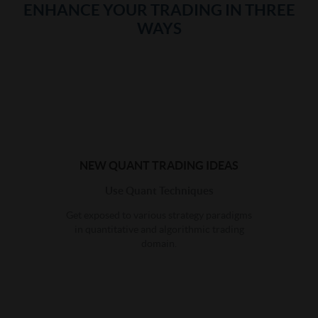
ENHANCE YOUR TRADING IN THREE
WAYS
NEW QUANT TRADING IDEAS
Use Quant Techniques
Get exposed to various strategy paradigms
in quantitative and algorithmic trading
domain.