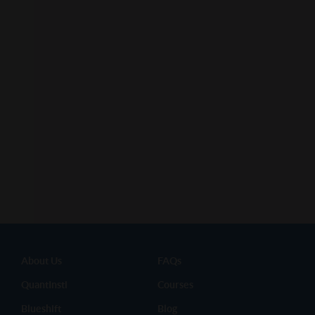
About Us
FAQs
QuantInsti
Courses
Blueshift
Blog