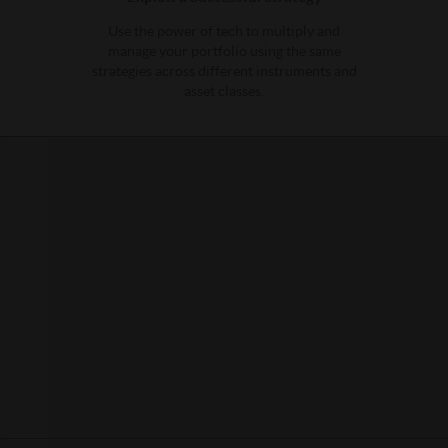
Use the power of tech to multiply and
manage your portfolio using the same
strategies across different instruments and
asset classes.