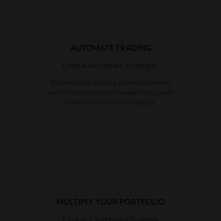
AUTOMATE TRADING
Code & Automate Strategies
Backtest your trading strategies on real
world historical data. Manage risks, paper
trade and live trade strategies.
MULTIPLY YOUR PORTFOLIO
Exploit a Successful Strategy