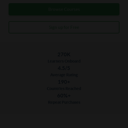
Browse Courses
Sign up for Free
270K
Learners Onboard
4.5/5
Average Rating
190+
Countries Reached
60%+
Repeat Purchases