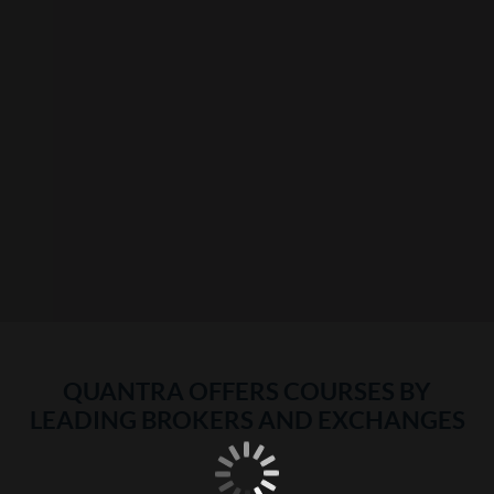
QUANTRA OFFERS COURSES BY
LEADING BROKERS AND EXCHANGES